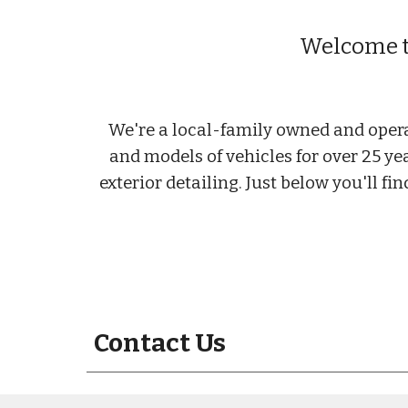
Welcome to
We're a local-family owned and opera
and models of vehicles for over 25 ye
exterior detailing. Just below you'll f
Contact Us