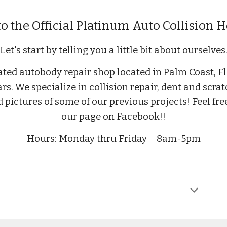
 the Official Platinum Auto Collision
Let's start by telling you a little bit about ourselves
ted autobody repair shop located in Palm Coast, Fl
ars. We specialize in collision repair, dent and scr
ind pictures of some of our previous projects! Feel f
our page on Facebook!!
Hours: Monday thru Friday
8am-5pm