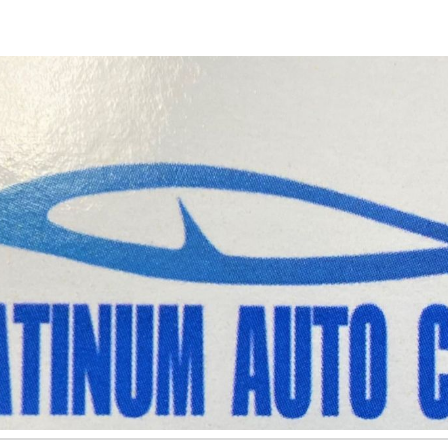
ip to main content
Skip to navigat