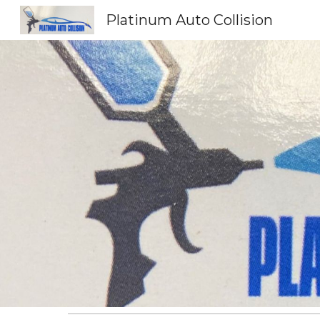
Platinum Auto Collision
Sk