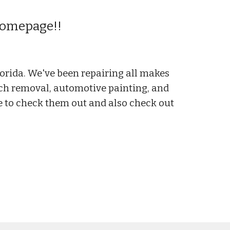
 Homepage!!
.
orida. We've been repairing all makes
atch removal, automotive painting, and
ree to check them out and also check out